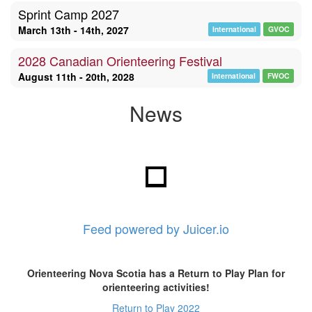
Sprint Camp 2027
March 13th - 14th, 2027
International
GVOC
2028 Canadian Orienteering Festival
August 11th - 20th, 2028
International
FWOC
News
Feed powered by Juicer.io
Orienteering Nova Scotia has a Return to Play Plan for
orienteering activities!
Return to Play 2022