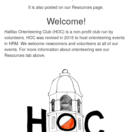
It is also posted on our Resources page.
Welcome!
Halifax Orienteering Club (HOC) is a non-profit club run by
volunteers. HOC was revived in 2015 to host orienteering events
in HRM. We welcome newcomers and volunteers at all of our
events. For more information about orienteering see our
Resources tab above.