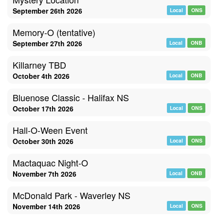
September 26th 2026
Local
ONS
Memory-O (tentative)
September 27th 2026
Local
ONB
Killarney TBD
October 4th 2026
Local
ONB
Bluenose Classic - Halifax NS
October 17th 2026
Local
ONS
Hall-O-Ween Event
October 30th 2026
Local
ONS
Mactaquac Night-O
November 7th 2026
Local
ONB
McDonald Park - Waverley NS
November 14th 2026
Local
ONS