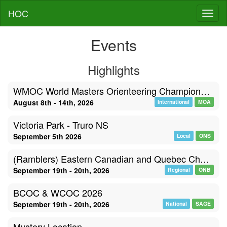
HOC
Toggl
Events
Highlights
WMOC World Masters Orienteering Championships, Poland
August 8th - 14th, 2026
International
MOA
Victoria Park - Truro NS
September 5th 2026
Local
ONS
(Ramblers) Eastern Canadian and Quebec Championships
September 19th - 20th, 2026
Regional
ONB
BCOC & WCOC 2026
September 19th - 20th, 2026
National
SAGE
Mystery Location